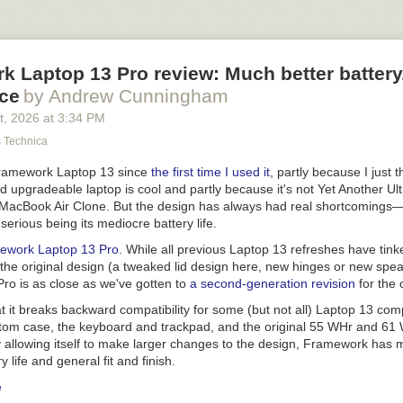
k Laptop 13 Pro review: Much better batter
ice
by Andrew Cunningham
t
, 2026
at
3:34 PM
s Technica
 Framework Laptop 13 since
the first time I used it
, partly because I just t
d upgradeable laptop is cool and partly because it's not Yet Another Ul
 MacBook Air Clone. But the design has always had real shortcomings
serious being its mediocre battery life.
ework Laptop 13 Pro
. While all previous Laptop 13 refreshes have tin
the original design (a tweaked lid design here, new hinges or new spea
ro is as close as we've gotten to
a second-generation revision
for the 
t it breaks backward compatibility for some (but not all) Laptop 13 co
ttom case, the keyboard and trackpad, and the original 55 WHr and 61 
y allowing itself to make larger changes to the design, Framework has
ry life and general fit and finish.
e