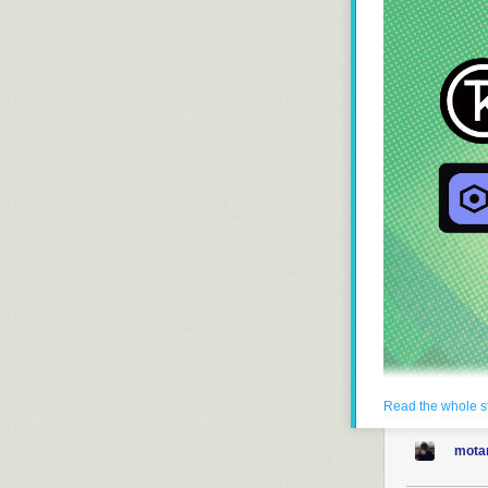
Read the whole s
Keychron
has i
built for gamin
mota
It is built on
Ze