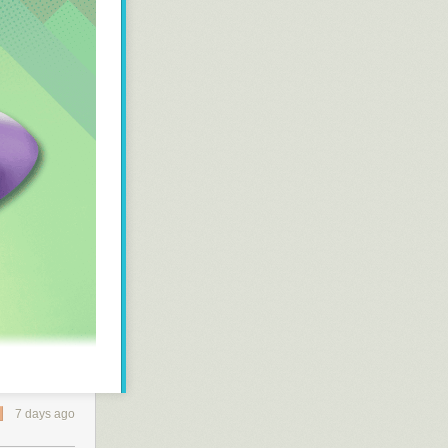
ware project
7 days ago
ZMK
for