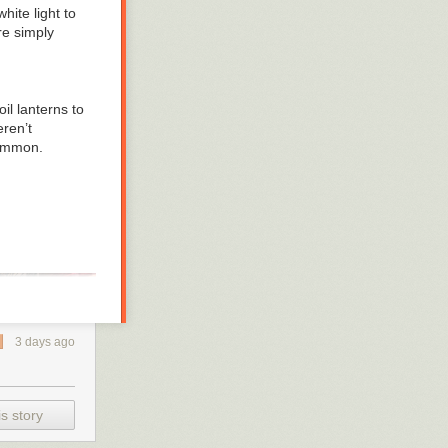
hite light to
re simply
l lanterns to
eren’t
common.
3 days ago
s story