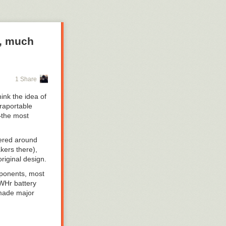
y, much
1 Share
hink the idea of
traportable
—the most
kered around
kers there),
original design.
mponents, most
WHr battery
 made major