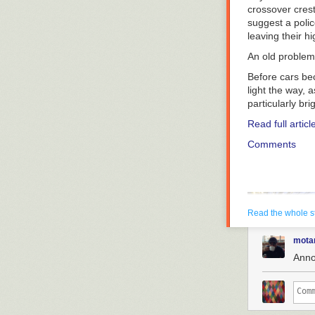
crossover crests
suggest a polic
leaving their h
An old problem
Before cars be
light the way, 
particularly br
Read full articl
Comments
Read the whole s
mota
Anno