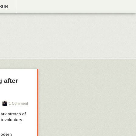
G IN
 after
1 Comment
ark stretch of
 involuntary
 modern