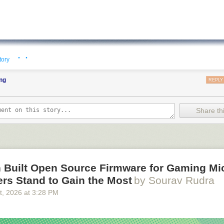
· ·
tory
ng
REPLY
Share thi
 Built Open Source Firmware for Gaming Mi
rs Stand to Gain the Most
by Sourav Rudra
t
, 2026
at
3:28 PM