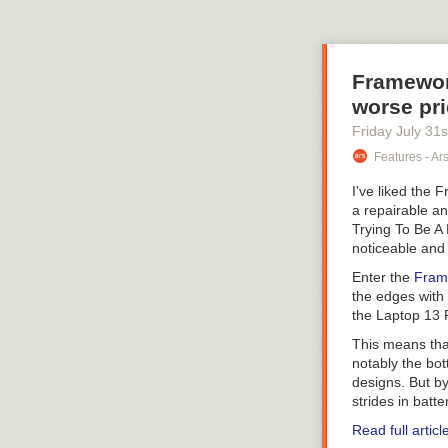
Framewor
worse pr
Friday July 31
s
Features - Ar
I've liked the
a repairable an
Trying To Be A
noticeable and 
Enter the
Fram
the edges with 
the Laptop 13 P
This means tha
notably the bo
designs. But b
strides in batte
Read full articl