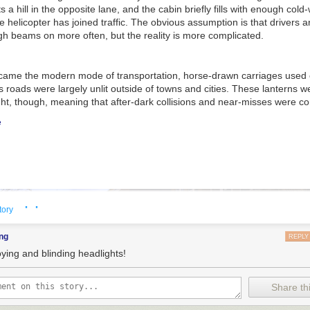
 a hill in the opposite lane, and the cabin briefly fills with enough cold-w
e helicopter has joined traffic. The obvious assumption is that drivers a
igh beams on more often, but the reality is more complicated.
came the modern mode of transportation, horse-drawn carriages used oi
as roads were largely unlit outside of towns and cities. These lanterns w
ight, though, meaning that after-dark collisions and near-misses were 
e
· ·
tory
ng
REPLY
ying and blinding headlights!
Share thi