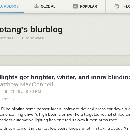
LURBLOGS
GLOBAL
POPULAR
LO
otang's blurblog
stories
·
0
followers
ights got brighter, whiter, and more blinding
atthew MacConnell
t 4
th
, 2026
at
9:20 PM
s Technica
 I’ll be piloting some sensor-laden, software-defined press car down a d
 oncoming driver’s high beams arrive like a targeted retinal strike, an
modern automotive lighting has entered its own lumen arms race.
 driven at night in the last few years knows what I'm talking about: A