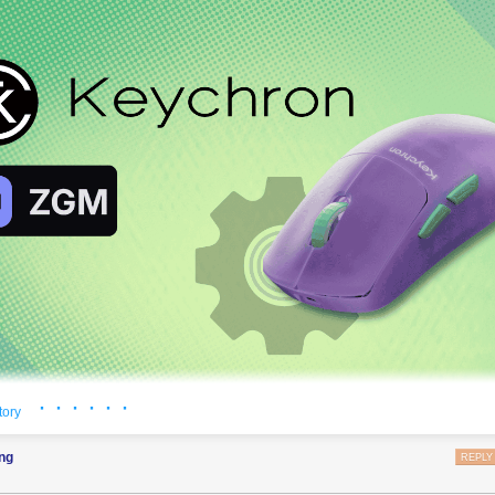
· · · · · ·
tory
ntroduced ZGM, short for
Zephyr Gaming Mouse
, an open source firm
g mice.
ng
REPLY
phyr RTOS
, the same real-time operating system that already powers