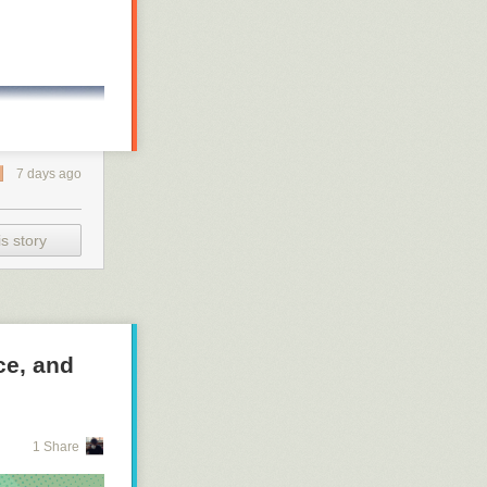
7 days ago
s story
ce, and
1 Share