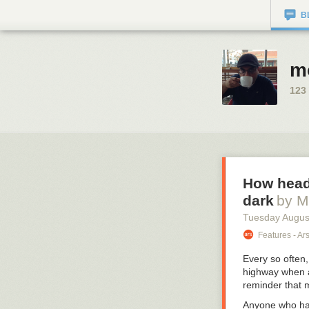
B
m
123
How headl
dark
by M
Tuesday Augus
Features - Ar
Every so often,
highway when an
reminder that 
Anyone who has