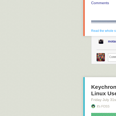
Comments
Read the whole s
mota
Keychron
Linux Use
Friday July 31
s
It's FOSS