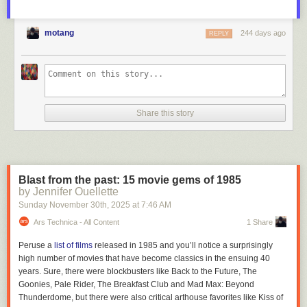
motang
244 days ago
REPLY
Share this story
And speaking of Valve, the company's
recently announced Steam
Blast from the past: 15 movie gems of 1985
Machine
has also stolen a lot of potential thunder from Xbox. The Steam
by Jennifer Ouellette
Machine is basically a tiny gaming desktop for your TV, running the
Sunday November 30
th
, 2025
at
7:46 AM
Steam Deck's SteamOS. That platform is a Linux distribution optimized
for emulating Windows titles. But unlike an Xbox console, it's not closed
Ars Technica - All Content
1 Share
off in any way. You're free to install whatever you'd like on a Steam
Machine — even Windows!
Peruse a
list of films
released in 1985 and you’ll notice a surprisingly
high number of movies that have become classics in the ensuing 40
While we still haven't seen the Steam Machine in action, the Steam
years. Sure, there were blockbusters like
Back to the Future, The
Deck's excellent performance and game compatibility makes me think its
Goonies, Pale Rider, The Breakfast Club
and
Mad Max: Beyond
desktop sibling could be genuinely compelling to console players
Thunderdome
, but there were also critical arthouse favorites like
Kiss of
looking for something new. And it will likely directly compete with the next