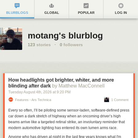
BLURBLOGS
GLOBAL
POPULAR
LOG IN
motang's blurblog
123
stories
·
0
followers
How headlights got brighter, whiter, and more
blinding after dark
by Matthew MacConnell
Tuesday August 4
th
, 2026
at
9:20 PM
Features - Ars Technica
1 Comment
Every so often, I’ll be piloting some sensor-laden, software-defined press
car down a dark stretch of highway when an oncoming driver’s high
beams arrive like a targeted retinal strike, an involuntary reminder that
modern automotive lighting has entered its own lumen arms race.
Anyone who has driven at night in the last few years knows what I'm