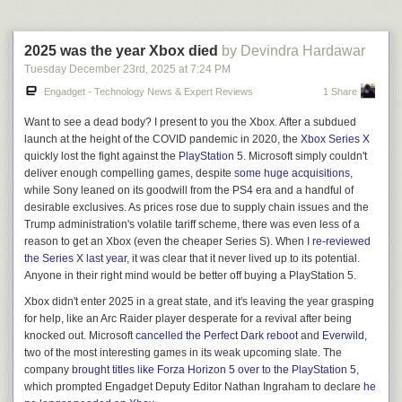
community development.
And, as mentioned earlier, ZMK already runs on the same Zephyr
foundation ZGM uses, which likely shaped Keychron's choice to build on
2025 was the year Xbox died
by Devindra Hardawar
it for their new mouse instead of starting from scratch.
Tuesday December 23
rd
, 2025
at
7:24 PM
That said, ZGM has a long way to go before it matches either project.
Engadget - Technology News & Expert Reviews
1 Share
QMK and ZMK both carry years of contributions, documentation, and
supported hardware, while ZGM's repository only has planning material.
Want to see a dead body? I present to you the Xbox. After a subdued
launch at the height of the COVID pandemic in 2020, the
Xbox Series X
Linux users gain from this
quickly lost the fight against the
PlayStation 5
. Microsoft simply couldn't
Gaming and productivity mice rarely ship with official Linux support. Most
deliver enough compelling games, despite
some
huge acquisitions
,
peripheral makers build their configuration software
for Windows and
while Sony leaned on its goodwill from the PS4 era and a handful of
macOS only
, leaving buttons, DPI stages, and lighting profiles locked
desirable exclusives. As prices rose due to supply chain issues and the
The treasure you could win for completing the Gold & Crystal hunt.
behind an app that never gets a Linux release.
Trump administration's volatile tariff scheme, there was even less of a
Screenshot via Ubisoft
reason to get an Xbox (even the cheaper Series S). When I
re-reviewed
Linux users are left relying on community projects that reverse engineer
the Series X last year
, it was clear that it never lived up to its potential.
While this treasure hunt is being thrown to celebrate the release of
Black
these devices instead, and even then, support only covers whatever
Anyone in their right mind would be better off buying a PlayStation 5.
Flag Resynced
, participants don't need to have any knowledge of the
protocols someone has bothered to document.
game or the
Assassin's Creed
franchise to play. However, participants
Xbox didn't enter 2025 in a great state, and it's leaving the year grasping
I personally use two Logitech mice, the
G502 HERO
and a wireless one
who have played
Black Flag
will notice a number of references to the
for help, like an
Arc Raider
player desperate for a revival after being
that comes with the
MK470
bundle, and neither has official software
game, Edward Kenway, and other characters.
knocked out. Microsoft
cancelled the
Perfect Dark
reboot
and
Everwild
,
support on Linux. Both work fine plugged in directly, but configuring them
two of the most interesting games in its weak upcoming slate. The
You don't need to purchase
Black Flag Resynced
to enter the treasure
means turning to third-party tools like
Piper
or
Solaar
.
company
brought titles like Forza Horizon 5 over to the PlayStation 5
,
hunt, but you will have to spend some money to start uncovering the
which prompted Engadget Deputy Editor Nathan Ingraham to declare
he
If more manufacturers pivot towards an open solution like ZGM, us Linux
treasure. On the
Gold & Crystal website
, you can pre-order one of seven