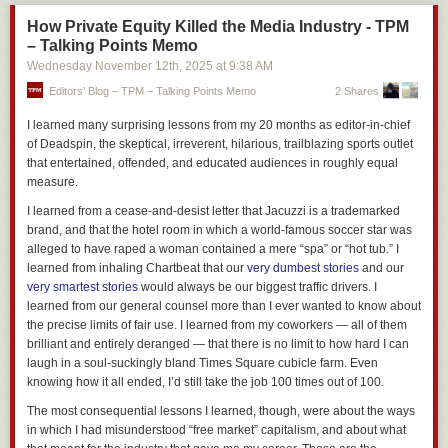
words.
How Private Equity Killed the Media Industry - TPM
– Talking Points Memo
Wednesday November 12
th
, 2025
at
9:38 AM
Editors’ Blog – TPM – Talking Points Memo
2 Shares
I learned many surprising lessons from my 20 months as editor-in-chief
of Deadspin, the skeptical, irreverent, hilarious, trailblazing sports outlet
Generating a digest of the group
that entertained, offended, and educated audiences in roughly equal
To address these challenges, we adopt a hybrid methodology that
measure.
combines a modified TF-IDF–based textual analysis with keyword
I learned from a cease-and-desist letter that Jacuzzi is a trademarked
extraction. We identify terms that are statistically distinctive to the titles of
brand, and that the hotel room in which a world-famous soccer star was
pages within a tab group compared to those outside it. The three most
alleged to have raped a woman contained a mere “spa” or “hot tub.” I
prominent keywords, along with the full titles of three randomly selected
learned from inhaling Chartbeat that our
very dumbest stories
and our
pages, are then combined to produce a concise digest representing the
very smartest stories
would always be our biggest traffic drivers. I
group, which is used as input for the subsequent stage of processing
learned from our general counsel more than I ever wanted to know about
using a language model.
the precise limits of fair use. I learned from my coworkers — all of them
Generating the label
brilliant and entirely deranged — that there is no limit to how hard I can
laugh in a soul-suckingly bland Times Square cubicle farm. Even
The digest string is used as an input to a generative model that returns
knowing how it all ended, I’d still take the job 100 times out of 100.
the final label. We used a T5 based encoder-decoder model (flan-t5-
base) that was fine tuned on over 10,000 example situations and
The most consequential lessons I learned, though, were about the ways
labels.
in which I had misunderstood “free market” capitalism, and about what