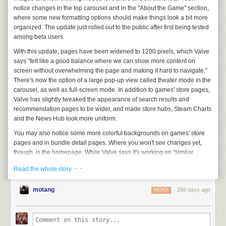
local newspapers; just a year earlier,
The Denver Post
’s editorial board
accuracy.
notice changes in the top carousel and in the "About the Game" section,
had published a package of articles begging for their newspaper to be
where some new formatting options should make things look a bit more
Suggesting tabs
rescued from the hedge fund’s clutches. Yet even as I rooted for my
organized. The update just rolled out to the public after first being tested
Understanding the problem
colleagues in Colorado to escape, I accepted the conventional wisdom
among beta users.
that the root problem was newspapers not adapting fast enough to the
For tab suggestions, we identified a couple of approaches on how
digital age, that Alden was a just vulture feasting on the scraps.
With this update, pages have been widened to 1200 pixels, which Valve
people prefer grouping their tabs. Some people prefer grouping by
Embarrassingly, I thought that being digital-only, that being profitable,
says "felt like a good balance where we can show more content on
domain to easily access all documents for work for instance. Others
that being
cool
would protect us.
screen without overwhelming the page and making it hard to navigate."
might prefer grouping all their tabs together when they are planning a
There's now the option of a large pop-up view called theater mode in the
trip. Others still might prefer separating their “work” and “personal” tabs.
Being cool didn’t protect Deadspin, as has been
thoroughly
chronicled
carousel, as well as full-screen mode. In addition to games' store pages,
by my
colleagues
and
me
. I quit my job three months after the
Our initial approach on suggesting tabs was based on semantic
Valve has slightly tweaked the appearance of search results and
acquisition. The rest of the staff followed me out the door two months
similarity. Tabs that are topically similar are suggested.
recommendation pages to be wider, and made store hubs, Steam Charts
after that. The site sat dormant for months, then went
Weekend at
and the News Hub look more uniform.
Bernie
’s mode for a couple of years, during which its most notable story
was one that called a Native American 9 year old racist for wearing a
You may also notice some more colorful backgrounds on games' store
headdress at a Kansas City Chiefs game, leading to a
defamation suit
pages and in bundle detail pages. Where you
won't
see changes yet,
that is still ongoing. In 2024, Deadspin
was sold
to a Maltese company
though, is the homepage. While Valve says it's working on "similar
and became a referral site for online casinos. This July, G/O Media
adjustments" for the homepage, those aren't rolling out with this update.
· ·
began “working towards a full wind down,” in the
words
of CEO Jim
Read the whole story
This article originally appeared on Engadget at
Spanfeller. One of the most influential companies in the history of digital
https://www.engadget.com/gaming/pc/steam-store-pages-get-a-mini-
media was finally, mercifully dead.
motang
268 days ago
REPLY
makeover-to-better-suit-wide-screens-200142506.html?src=rss
Being cool didn’t protect Vice News either. Once the swashbuckling
rogue of digital media, the site was destroyed by a combination of its
madman founder and its greedy private-equity investors-turned-owners.