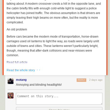
talking about: A modern crossover crests a hill in the opposite lane, and
the cabin briefly fills with enough cold-white light to suggest a police
helicopter has joined traffic. The obvious assumption is that drivers are
simply leaving their high beams on more often, but the reality is more
complicated.
An old problem
Before cars became the modern mode of transportation, horse-drawn
carriages used oil lanterns to light the way, as roads were largely unlit
outside of towns and cities. These lanterns weren’t particularly bright,
though, meaning that after-dark collisions and near-misses were
common.
Read full article
Comments
· ·
Read the whole story
motang
2 days ago
REPLY
Annoying and blinding headlights!