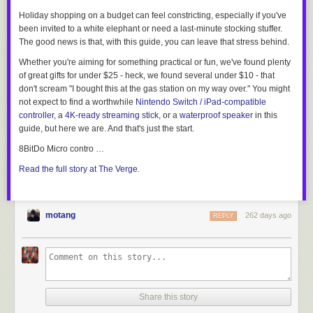
Holiday shopping on a budget can feel constricting, especially if you've
been invited to a white elephant or need a last-minute stocking stuffer.
The good news is that, with this guide, you can leave that stress behind.
Whether you're aiming for something practical or fun, we've found plenty
of great gifts for under $25 - heck, we found several under
$10
- that
don't scream "I bought this at the gas station on my way over." You might
not expect to find a worthwhile
Nintendo Switch / iPad-compatible
controller
, a
4K-ready streaming stick
, or a
waterproof speaker
in this
guide, but here we are. And that's just the start.
8BitDo Micro contro …
Read the full story at The Verge.
motang
262 days ago
REPLY
Share this story