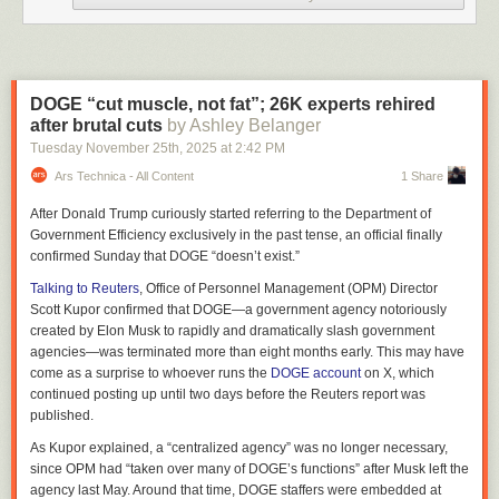
Credit: Warner Bros.
Read full article
Comments
DOGE “cut muscle, not fat”; 26K experts rehired
after brutal cuts
by Ashley Belanger
Xbox Series X
Tuesday November 25
th
, 2025
at
2:42 PM
Devindra Hardawar for Engadget
Ars Technica - All Content
1 Share
Unfortunately, Microsoft squandered most of its good will with the
Xbox
After Donald Trump curiously started referring to the Department of
One
. That console was
first announced
as an "always online" device with
Government Efficiency exclusively in the past tense, an official finally
restrictive DRM features that limited how you could share and sell
confirmed Sunday that DOGE “doesn’t exist.”
games; it was bundled with a Kinect camera that could potentially surveil
you; and at $499, it was $100 more than the PlayStation 4. Microsoft
Talking to Reuters
, Office of Personnel Management (OPM) Director
quickly reversed many of its DRM-heavy plans
for the Xbox One, but by
Scott Kupor confirmed that DOGE—a government agency notoriously
that point the damage was done. Sony ultimately sold more than twice as
created by Elon Musk to rapidly and dramatically slash government
many PS4 units as the entirety of the Xbox One family (which included
agencies—was terminated more than eight months early. This may have
the
cheaper One S
and
more powerful One X
), according to
data from
come as a surprise to whoever runs the
DOGE account
on X, which
Ampere Research
.
continued posting up until two days before the Reuters report was
published.
Things are looking worse this generation: The Xbox Series S and X
reportedly only sold around 33 million units as of July, according to
As Kupor explained, a “centralized agency” was no longer necessary,
Statista estimates
, while
Sony confirmed it sold 84.2 million PS5s
as of
since OPM had “taken over many of DOGE’s functions” after Musk left the
November. If this trend continues (and it doesn’t appear as if Xbox sales
agency last May. Around that time, DOGE staffers were embedded at