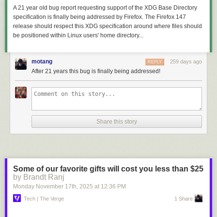
A 21 year old bug report requesting support of the XDG Base Directory
specification is finally being addressed by Firefox. The Firefox 147
release should respect this XDG specification around where files should
be positioned within Linux users' home directory...
motang
259 days ago
REPLY
After 21 years this bug is finally being addressed!
Share this story
Some of our favorite gifts will cost you less than $25
by Brandt Ranj
Monday November 17
th
, 2025
at
12:36 PM
Tech | The Verge
1 Share