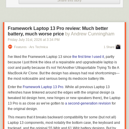
Share this story
Framework Laptop 13 Pro review: Much better
battery, much worse price
by Andrew Cunningham
Friday July 31
st
, 2026
at
3:34 PM
Features - Ars Technica
1 Share
I've liked the Framework Laptop 13 since
the first time I used it
, partly
because I just think the idea of a repairable and upgradeable laptop is
cool and partly because it's not Yet Another Ultraportable Trying To Be A
MacBook Air Clone. But the design has always had real shortcomings—
the most noticeable and serious being its mediocre battery life.
Enter the
Framework Laptop 13 Pro
. While all previous Laptop 13
refreshes have tinkered around the edges with the original design (a
tweaked lid design here, new hinges or new speakers there), the Laptop
13 Pro is as close as we've gotten to
a second-generation revision
for
the original design.
This means that it breaks backward compatibility for some (but not all)
Laptop 13 components, most notably the bottom case, the keyboard and
trackpad, and the original 55 WHr and 61 WHr battery designs. But by