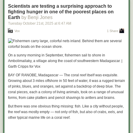
Well the world is messy and everything has drawbacks. So there’s no
compatible phones, and was downloadable at the time through the now-
Scientists are testing a surprising approach to
solution that’s better in every way, and worse in none. But the approach
shuttered Capcom Park website.
The Episodes
featured Resident Evil
fighting hunger in one of the poorest places on
we’ve chosen in KDE Linux does solve the above problems:
character Jill Valentine as the protagonist, and had 3D gameplay similar
Earth
by Benji Jones
Stability
to that seen in the PS1 title
Resident Evil 3: Nemesis
. The version of
The
Tuesday October 21
st
, 2025
at
6:47 AM
Episodes
preserved by Yuvi includes the full game, but doesn’t currently
In KDE Linux, we build the base system out of Arch packages, but freeze
Vox
1 Share
include the additional characters that players could unlock.
the contents and take responsibility for the result being functional; we
don’t offload responsibility onto the user.
As technology advances, video game preservation and archiving
continues to be a difficult and thankless job with little to no support from
Updating the system swaps out the old OS image for the new one; it’s
major game companies themselves. Those who are interested in
both fast and safe. And you can keep around the old OS image (three of
On a sunny morning in September, fishermen sail to shore in
learning more about the grassroots effort to preserve games and media
them, in fact) and easily roll back if you have a problem. It doesn’t
Ambolimailaky, a village along the coast of southwestern Madagascar. |
made for Japanese feature phones can visit
keitaiarchive.org
.
· ·
become “quirky” and degrade over time.
Garth Cripps for Vox
Read the whole story
It isn’t 100% perfect, of course. Users can still mis-configure their
BAY OF RANOBE, Madagascar — The coral reef itself was exquisite.
software and manually install user-level libraries that conflict with
Growing about 3 miles offshore in 50 feet of water, it was a rugged terrain
system-provided libraries. But it’ll be more obvious that you’re about to
of pinks, blues, and oranges, set against a backdrop of deep blue. The
shoot yourself in the foot.
coral pieces, each a colony of living animals, took on a range of unusual
forms, from cake platters and pencil shavings to antlers and brains.
Being a platform
But there was one obvious thing missing: fish. Like a city without people,
Specifically,
Flatpak
is a platform.
the reef was mostly empty — not only of fish, but also of crabs, eels, and
With Flatpak, developers target a specific version of a discrete SDK and
other typical marine life on a coral reef.
its corresponding runtime. This runtime will be the same on every user’s
computer. Now developers can make safe assumptions and reproduce