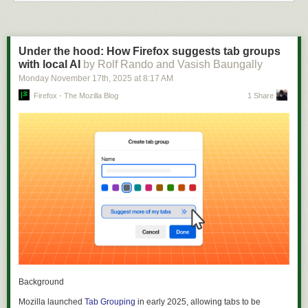
Under the hood: How Firefox suggests tab groups
with local AI
by Rolf Rando and Vasish Baungally
Monday November 17
th
, 2025
at
8:17 AM
Firefox - The Mozilla Blog
1 Share
Background
Mozilla launched
Tab Grouping
in early 2025, allowing tabs to be