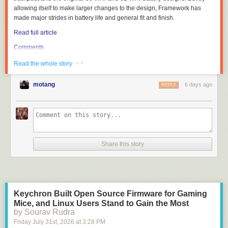
allowing itself to make larger changes to the design, Framework has
made major strides in battery life and general fit and finish.
Read full article
Comments
· ·
Read the whole story
motang
6 days ago
REPLY
Share this story
Keychron Built Open Source Firmware for Gaming
Mice, and Linux Users Stand to Gain the Most
by Sourav Rudra
Friday July 31
st
, 2026
at
3:28 PM