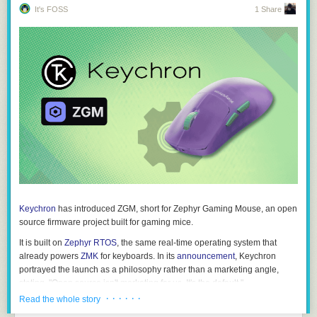
It's FOSS
1 Share
Keychron
has introduced ZGM, short for
Zephyr Gaming Mouse
, an open
source firmware project built for gaming mice.
It is built on
Zephyr RTOS
, the same real-time operating system that
already powers
ZMK
for keyboards. In its
announcement
, Keychron
portrayed the launch as a philosophy rather than a marketing angle,
stating, "
Open source isn't marketing for us. It's the default
."
· · · · · ·
Read the whole story
Keyboards have QMK. They have ZMK. Mice have…